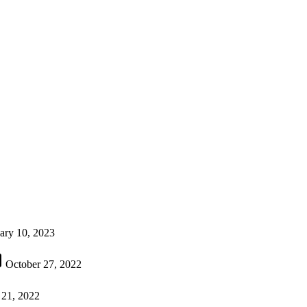
ary 10, 2023
October 27, 2022
 21, 2022