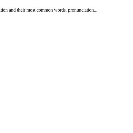
ation and their most common words. pronunciation...