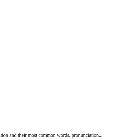
ation and their most common words. pronunciation...