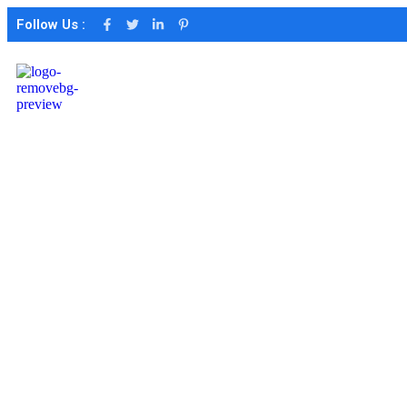
Follow Us :
Portfolio
Categories
marketing