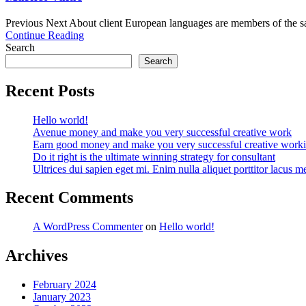
Previous Next About client European languages are members of the sam
Continue Reading
Search
Search
Recent Posts
Hello world!
Avenue money and make you very successful creative work
Earn good money and make you very successful creative work
Do it right is the ultimate winning strategy for consultant
Ultrices dui sapien eget mi. Enim nulla aliquet porttitor lacus me
Recent Comments
A WordPress Commenter
on
Hello world!
Archives
February 2024
January 2023