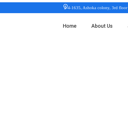
2-4-1635, Ashoka colony, 3rd flo
Home
About Us
:
Digital