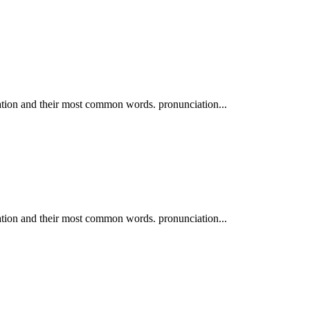
ation and their most common words. pronunciation...
ation and their most common words. pronunciation...