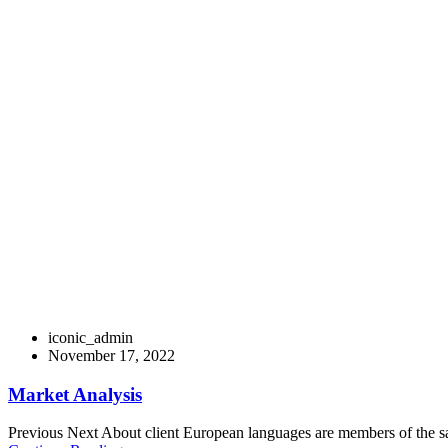
Distinctively exploit optimal alignments for 
coordinate e-business applications through 
change.
Iconicvisionarysolutions
>
Digital marketing
iconic_admin
November 17, 2022
Market Analysis
Previous Next About client European languages are members of the sam