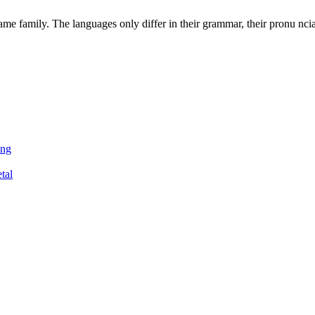
e family. The languages only differ in their grammar, their pronu nci
ing
tal