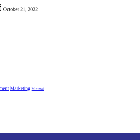
October 21, 2022
ment
Marketing
Minimal