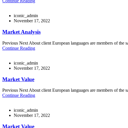
Continue Reading
iconic_admin
November 17, 2022
Market Analysis
Previous Next About client European languages are members of the sam
Continue Reading
iconic_admin
November 17, 2022
Market Value
Previous Next About client European languages are members of the sam
Continue Reading
iconic_admin
November 17, 2022
Market Value