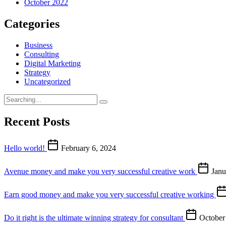
October 2022
Categories
Business
Consulting
Digital Marketing
Strategy
Uncategorized
Recent Posts
Hello world!
February 6, 2024
Avenue money and make you very successful creative work
Janu
Earn good money and make you very successful creative working
Do it right is the ultimate winning strategy for consultant
October