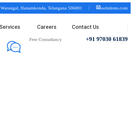
or Warangal, Hanamkonda, Telangana 506001
ivssolutions.com
Services
Careers
Contact Us
+91 97030 61839
Free Consultancy