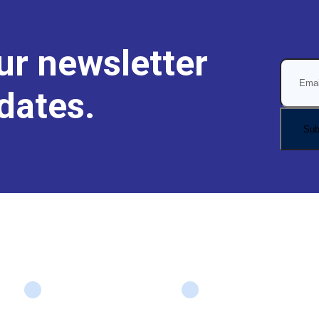
ur newsletter
dates.
Company
Services