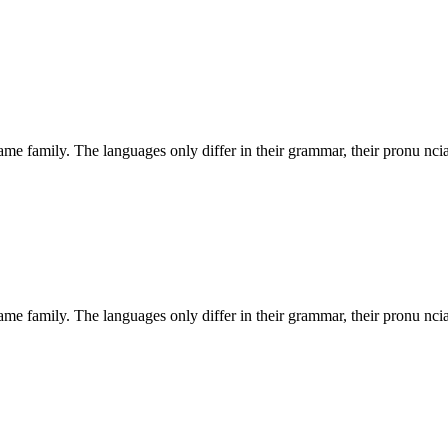
e family. The languages only differ in their grammar, their pronu nci
e family. The languages only differ in their grammar, their pronu nci