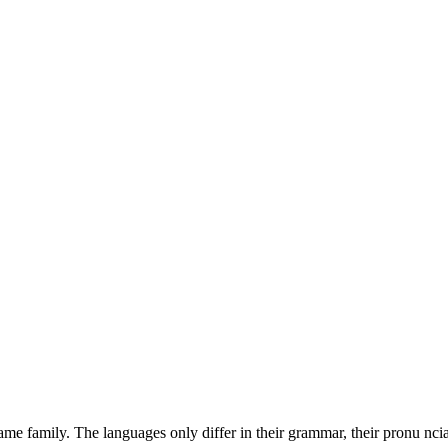
intuitive bandwidth. Quickly
revolutionary catalysts for
e family. The languages only differ in their grammar, their pronu nci