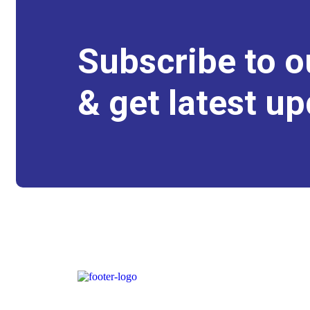
Subscribe to o
& get latest up