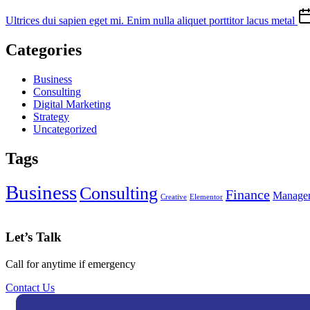
Ultrices dui sapien eget mi. Enim nulla aliquet porttitor lacus metal
Categories
Business
Consulting
Digital Marketing
Strategy
Uncategorized
Tags
Business
Consulting
Finance
Manage
Creative
Elementor
Let’s Talk
Call for anytime if emergency
Contact Us