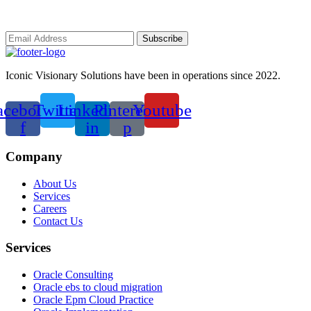
Iconic Visionary Solutions have been in operations since 2022.
acebook-
Twitter
Linkedin-
Pinterest-
Youtube
f
in
p
Company
About Us
Services
Careers
Contact Us
Services
Oracle Consulting
Oracle ebs to cloud migration
Oracle Epm Cloud Practice