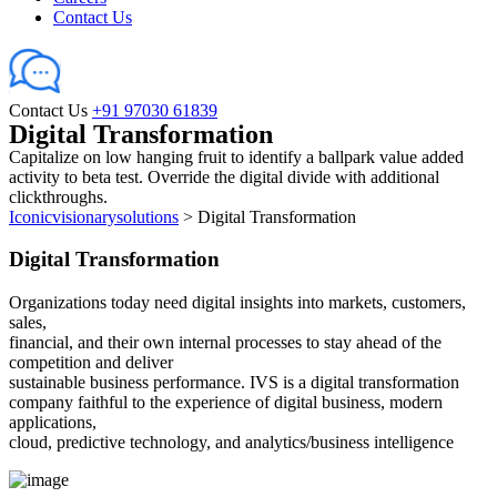
Contact Us
Contact Us
+91 97030 61839
Digital Transformation
Capitalize on low hanging fruit to identify a ballpark value added
activity to beta test. Override the digital divide with additional
clickthroughs.
Iconicvisionarysolutions
>
Digital Transformation
Digital Transformation
Organizations today need digital insights into markets, customers,
sales,
financial, and their own internal processes to stay ahead of the
competition and deliver
sustainable business performance. IVS is a digital transformation
company faithful to the experience of digital business, modern
applications,
cloud, predictive technology, and analytics/business intelligence