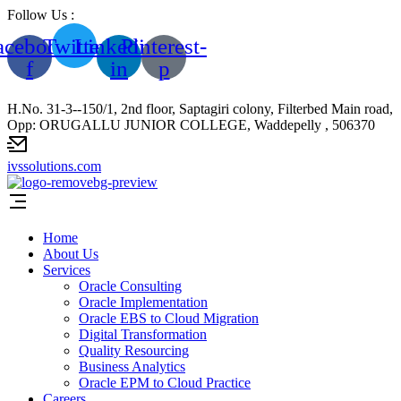
Follow Us :
acebook-
Twitter
Linkedin-
Pinterest-
f
in
p
H.No. 31-3--150/1, 2nd floor, Saptagiri colony, Filterbed Main road,
Opp: ORUGALLU JUNIOR COLLEGE, Waddepelly , 506370
ivssolutions.com
Home
About Us
Services
Oracle Consulting
Oracle Implementation
Oracle EBS to Cloud Migration
Digital Transformation
Quality Resourcing
Business Analytics
Oracle EPM to Cloud Practice
Careers