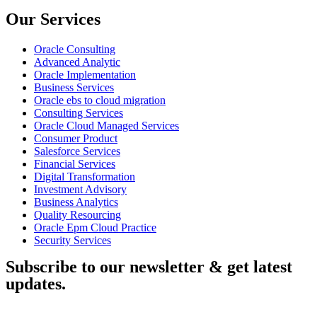
Our Services
Oracle Consulting
Advanced Analytic
Oracle Implementation
Business Services
Oracle ebs to cloud migration
Consulting Services
Oracle Cloud Managed Services
Consumer Product
Salesforce Services
Financial Services
Digital Transformation
Investment Advisory
Business Analytics
Quality Resourcing
Oracle Epm Cloud Practice
Security Services
Subscribe to our newsletter & get latest
updates.