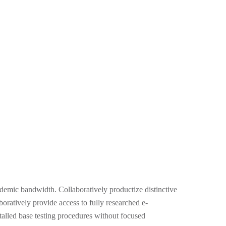
demic bandwidth. Collaboratively productize distinctive
boratively provide access to fully researched e-
alled base testing procedures without focused