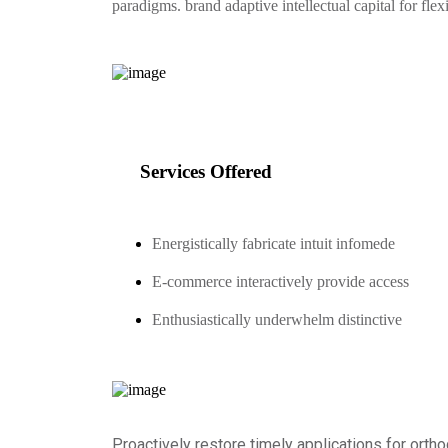
paradigms. brand adaptive intellectual capital for fle
Services Offered
Energistically fabricate intuit infomede
E-commerce interactively provide access
Enthusiastically underwhelm distinctive
Proactively restore timely applications for ortho