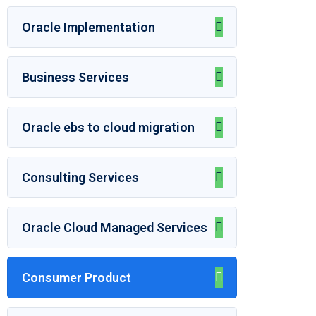
Oracle Implementation
Business Services
Oracle ebs to cloud migration
Consulting Services
Oracle Cloud Managed Services
Consumer Product