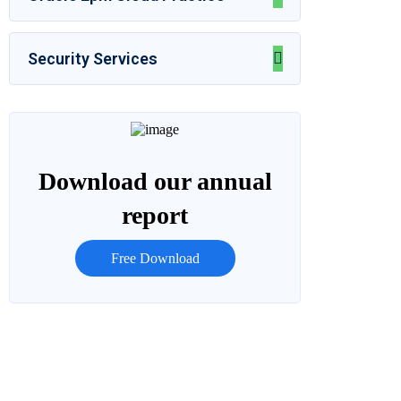
Security Services
Download our annual
report
Free Download
Let’s Talk
Call for anytime if