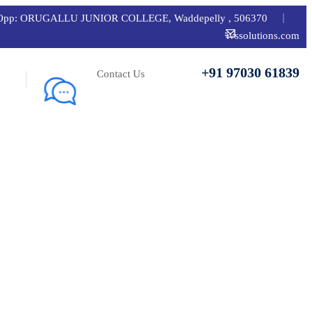
 road, Opp: ORUGALLU JUNIOR COLLEGE, Waddepelly , 506370
ivssolutions.com
+91 97030 61839
Contact Us