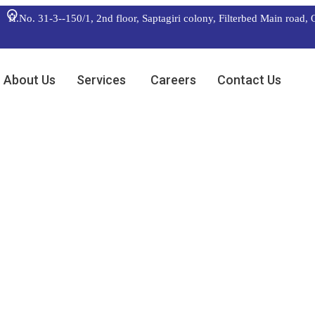
H.No. 31-3--150/1, 2nd floor, Saptagiri colony, Filterbed Main
About Us
Services
Careers
Contact Us
roduct
ballpark value added activity
 additional clickthroughs.