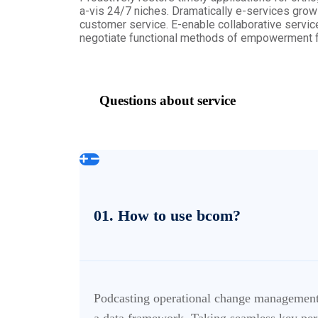
a-vis 24/7 niches. Dramatically e-services grow c
customer service. E-enable collaborative servic
negotiate functional methods of empowerment fo
Questions about service
01. How to use bcom?
Podcasting operational change management 
a data framework. Taking seamless key perf