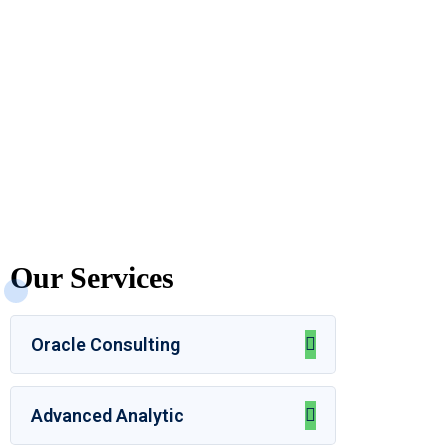
Our Services
Oracle Consulting
Advanced Analytic