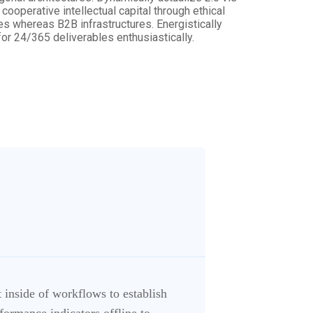
ooperative intellectual capital through ethical
es whereas B2B infrastructures. Energistically
r 24/365 deliverables enthusiastically.
inside of workflows to establish
ormance indicators offline to