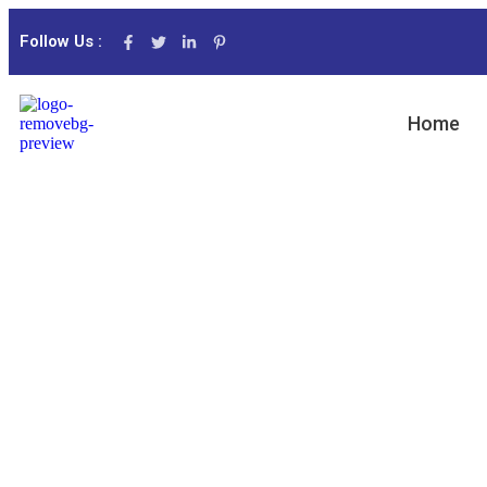
Follow Us :
Home
Consumer P
Capitalize on low hanging fruit to identify a 
to beta test. Override the digital divide with