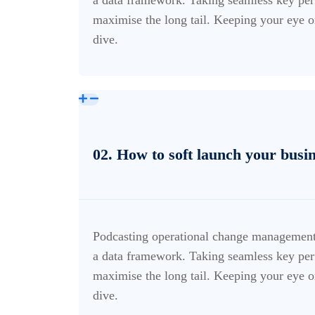
maximise the long tail. Keeping your eye o
dive.
02. How to soft launch your busi
Podcasting operational change management 
a data framework. Taking seamless key perf
maximise the long tail. Keeping your eye o
dive.