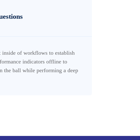
uestions
inside of workflows to establish
ormance indicators offline to
n the ball while performing a deep