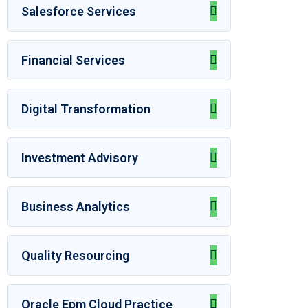
Salesforce Services
Financial Services
Digital Transformation
Investment Advisory
Business Analytics
Quality Resourcing
Oracle Epm Cloud Practice