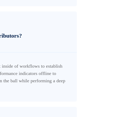
tributors?
inside of workflows to establish
ormance indicators offline to
n the ball while performing a deep