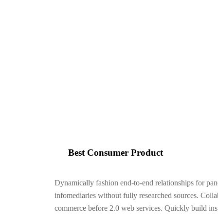
Iconicvisionarysolutions
>
Consumer Product
Best Consumer Product
Dynamically fashion end-to-end relationships for pan
infomediaries without fully researched sources. Colla
commerce before 2.0 web services. Quickly build inst