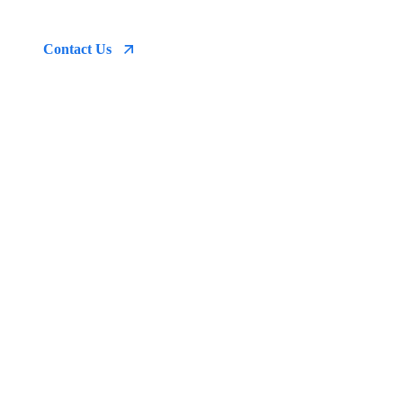
emergency
Contact Us