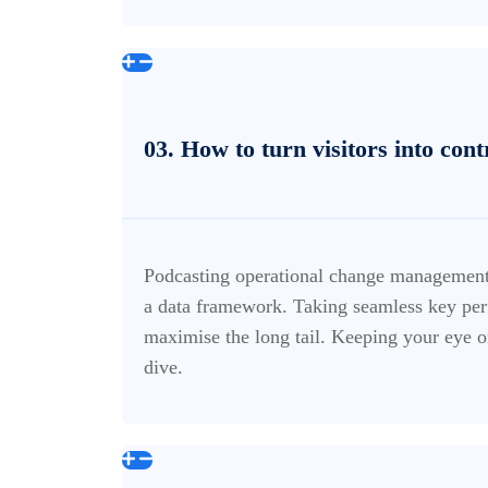
03. How to turn visitors into con
Podcasting operational change management 
a data framework. Taking seamless key perf
maximise the long tail. Keeping your eye o
dive.