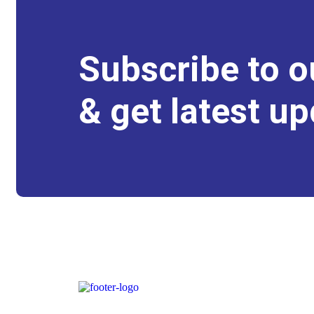
Subscribe to o
& get latest up