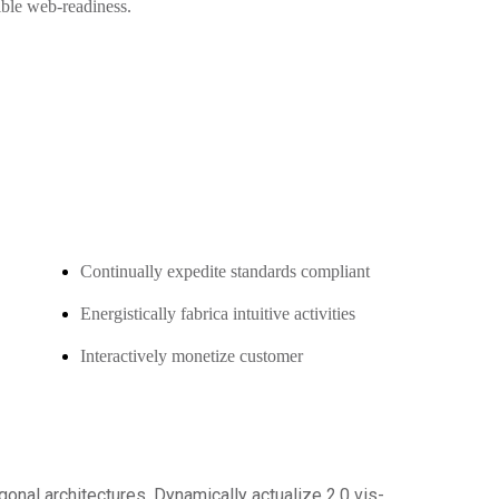
xible web-readiness.
Continually expedite standards compliant
Energistically fabrica intuitive activities
Interactively monetize customer
gonal architectures. Dynamically actualize 2.0 vis-