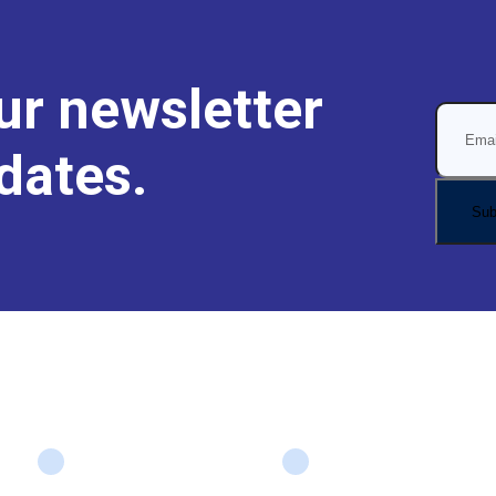
ur newsletter
dates.
Company
Services