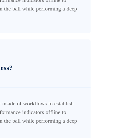
n the ball while performing a deep
ness?
inside of workflows to establish
ormance indicators offline to
n the ball while performing a deep