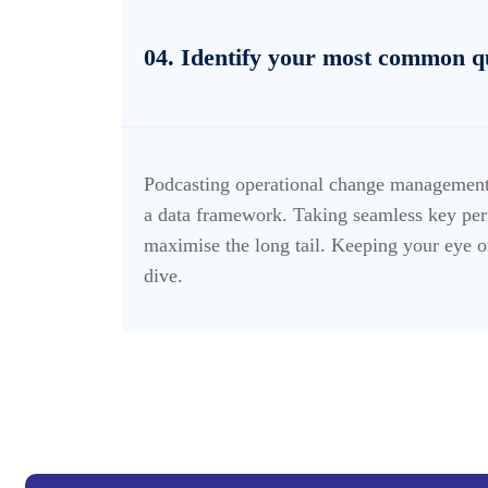
04. Identify your most common q
Podcasting operational change management 
a data framework. Taking seamless key perf
maximise the long tail. Keeping your eye o
dive.