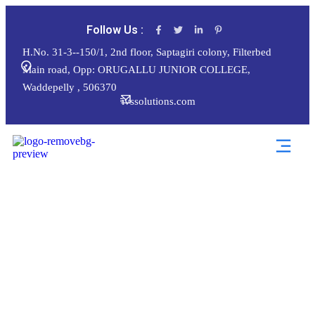
Follow Us :
H.No. 31-3--150/1, 2nd floor, Saptagiri colony, Filterbed
Main road, Opp: ORUGALLU JUNIOR COLLEGE,
Waddepelly , 506370
ivssolutions.com