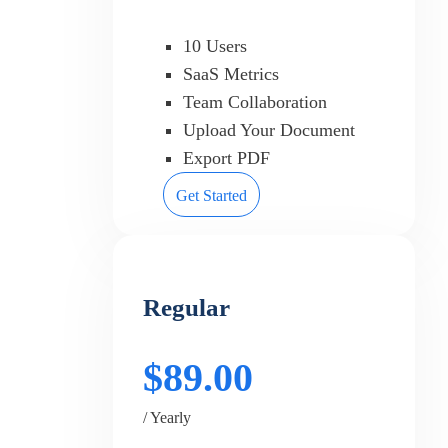
10 Users
SaaS Metrics
Team Collaboration
Upload Your Document
Export PDF
Get Started
Regular
$89.00
/ Yearly