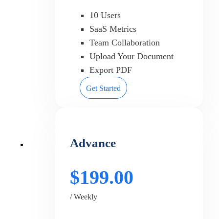
10 Users
SaaS Metrics
Team Collaboration
Upload Your Document
Export PDF
Get Started
Advance
$199.00
/ Weekly