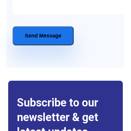
Subscribe to our
newsletter & get