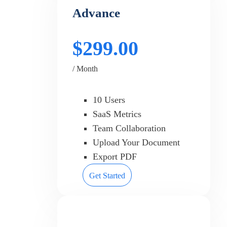
Advance
$299.00
/ Month
10 Users
SaaS Metrics
Team Collaboration
Upload Your Document
Export PDF
Get Started