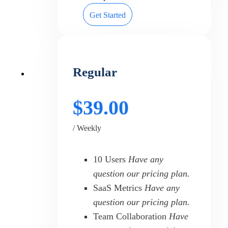
Get Started
Regular
$39.00
/ Weekly
10 Users
Have any
question our pricing plan.
SaaS Metrics
Have any
question our pricing plan.
Team Collaboration
Have