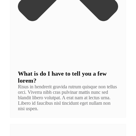
What is do I have to tell you a few
lorem?
Risus in hendrerit gravida rutrum quisque non tellus
orci. Viverra nibh cras pulvinar mattis nunc sed
blandit libero volutpat. A erat nam at lectus urna.
Libero id faucibus nisl tincidunt eget nullam non
nisi uspen.