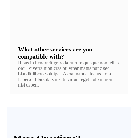
What other services are you
compatible with?
Risus in hendrerit gravida rutrum quisque non tellus
orci. Viverra nibh cras pulvinar mattis nunc sed
blandit libero volutpat. A erat nam at lectus urna.
Libero id faucibus nisl tincidunt eget nullam non
nisi uspen.