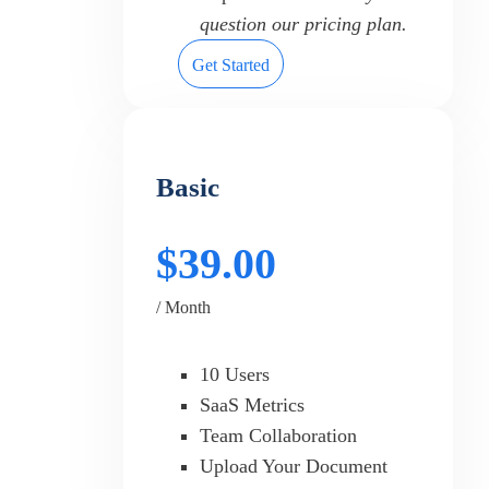
question our pricing plan.
Get Started
Basic
$39.00
/ Month
10 Users
SaaS Metrics
Team Collaboration
Upload Your Document