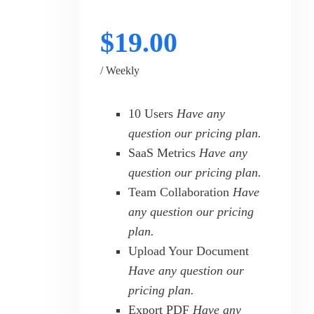
$19.00
/ Weekly
10 Users
Have any
question our pricing plan.
SaaS Metrics
Have any
question our pricing plan.
Team Collaboration
Have
any question our pricing
plan.
Upload Your Document
Have any question our
pricing plan.
Export PDF
Have any