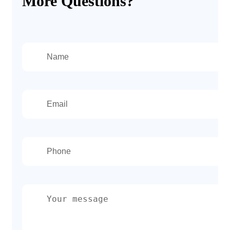
More Questions?