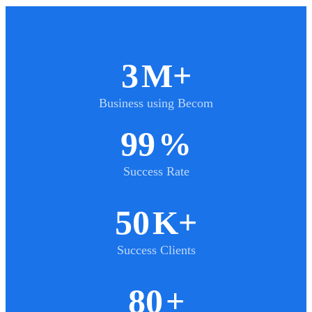
3
M+
Business using Becom
99
%
Success Rate
50
K+
Success Clients
80
+