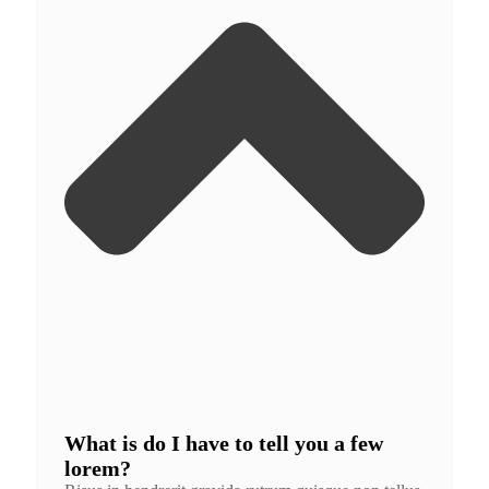
What is do I have to tell you a few
lorem?