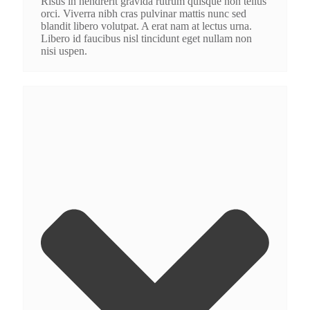
Risus in hendrerit gravida rutrum quisque non tellus
orci. Viverra nibh cras pulvinar mattis nunc sed
blandit libero volutpat. A erat nam at lectus urna.
Libero id faucibus nisl tincidunt eget nullam non
nisi uspen.