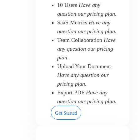
10 Users
Have any
question our pricing plan.
SaaS Metrics
Have any
question our pricing plan.
Team Collaboration
Have
any question our pricing
plan.
Upload Your Document
Have any question our
pricing plan.
Export PDF
Have any
question our pricing plan.
Get Started