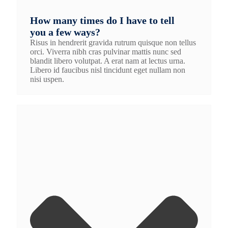
How many times do I have to tell
you a few ways?
Risus in hendrerit gravida rutrum quisque non tellus
orci. Viverra nibh cras pulvinar mattis nunc sed
blandit libero volutpat. A erat nam at lectus urna.
Libero id faucibus nisl tincidunt eget nullam non
nisi uspen.