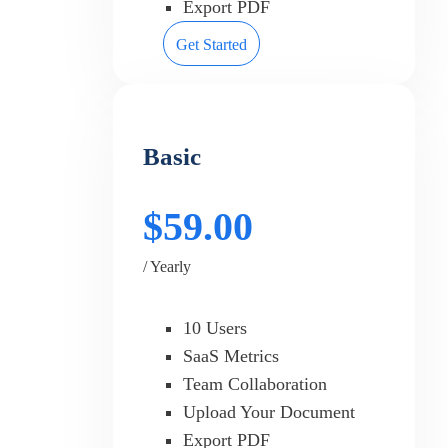
Export PDF
Get Started
Basic
$59.00
/ Yearly
10 Users
SaaS Metrics
Team Collaboration
Upload Your Document
Export PDF