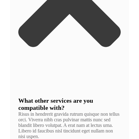
What other services are you
compatible with?
Risus in hendrerit gravida rutrum quisque non tellus
orci. Viverra nibh cras pulvinar mattis nunc sed
blandit libero volutpat. A erat nam at lectus urna.
Libero id faucibus nisl tincidunt eget nullam non
nisi uspen.