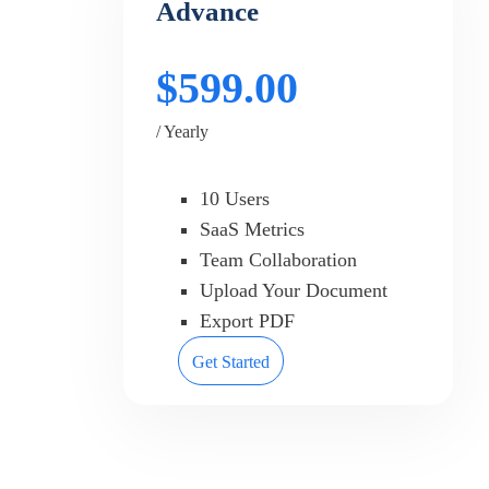
Advance
$599.00
/ Yearly
10 Users
SaaS Metrics
Team Collaboration
Upload Your Document
Export PDF
Get Started