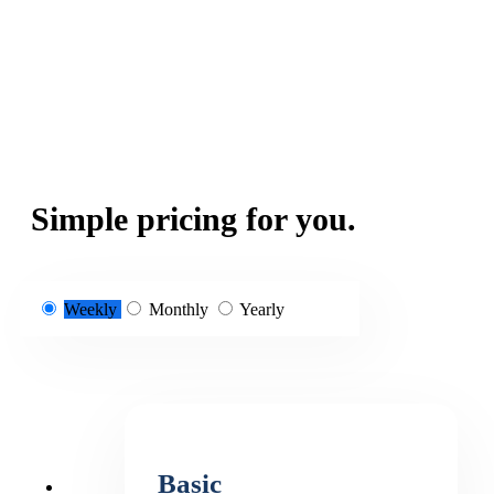
Simple pricing for you.
Weekly
Monthly
Yearly
Basic