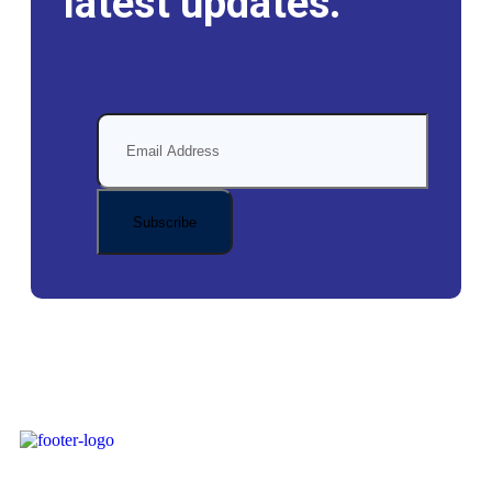
latest updates.