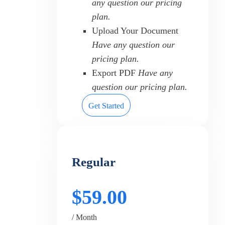
any question our pricing
plan.
Upload Your Document
Have any question our
pricing plan.
Export PDF
Have any
question our pricing plan.
Get Started
Regular
$59.00
/ Month