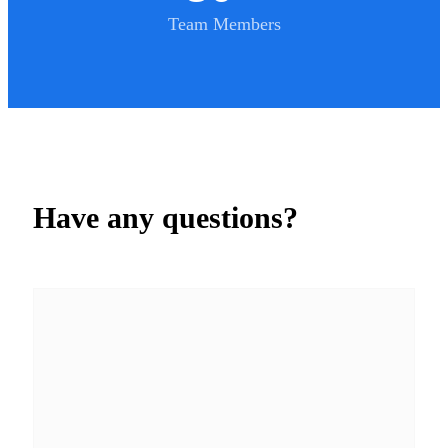
Team Members
Have any questions?