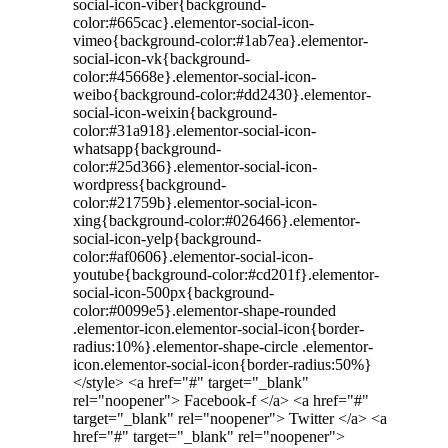
social-icon-viber{background-
color:#665cac}.elementor-social-icon-
vimeo{background-color:#1ab7ea}.elementor-
social-icon-vk{background-
color:#45668e}.elementor-social-icon-
weibo{background-color:#dd2430}.elementor-
social-icon-weixin{background-
color:#31a918}.elementor-social-icon-
whatsapp{background-
color:#25d366}.elementor-social-icon-
wordpress{background-
color:#21759b}.elementor-social-icon-
xing{background-color:#026466}.elementor-
social-icon-yelp{background-
color:#af0606}.elementor-social-icon-
youtube{background-color:#cd201f}.elementor-
social-icon-500px{background-
color:#0099e5}.elementor-shape-rounded
.elementor-icon.elementor-social-icon{border-
radius:10%}.elementor-shape-circle .elementor-
icon.elementor-social-icon{border-radius:50%}
</style> <a href="#" target="_blank"
rel="noopener"> Facebook-f </a> <a href="#"
target="_blank" rel="noopener"> Twitter </a> <a
href="#" target="_blank" rel="noopener">