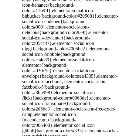
icon-behance{background-
color:#1769ff}.elementor-social-icon-
bitbucket{background-color:#205081}.elementor-
social-icon-codepen{background-
color:#000}.elementor-social-icon-
delicious{background-color:#39f}.elementor-
social-icon-deviantart{background-
color:#05cc47}.elementor-social-icon-
digg{background-color:#005be2}.elementor-
social-icon-dribbble{background-
color:#ea4c89}.elementor-social-icon-
elementor{background-
color:#d30c5c}.elementor-social-icon-
envelope{background-color:#ea4335}.elementor-
social-icon-facebook,.elementor-social-icon-
facebook-f{background-
color:#3b5998}.elementor-social-icon-
flickr{background-color:#0063dc}.elementor-
social-icon-foursquare{background-
color:#2d5be3}.elementor-social-icon-free-code-
camp,.elementor-social-icon-
freecodecamp{background-
color:#006400}.elementor-social-icon-
github{background-color:#333}.elementor-social-