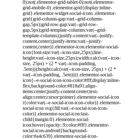
0):not(.elementor-grid-tablet-0):not(.elementor-
grid-mobile-0) .elementor-grid{display:inline-
grid}.elementor-widget-social-icons .elementor-
grid{grid-column-gap:var(--grid-column-
gap,5px);grid-row-gap:var(--grid-row-
gap,5px);grid-template-columns:var(--grid-
template-columns);justify-content:var(--justify-
content,center);justify-items:var(--justify-
content,center)}.elementor-icon.elementor-social-
icon{font-size:var(--icon-size,25px);line-
height:var(--icon-size,25px);width:calc(var(--icon-
size, 25px) + (2 * var(--icon-padding,
.5em)));height:calc(var(--icon-size, 25px) + (2 *
var(--icon-padding, .5em)))}.elementor-social-
icon{--e-social-icon-icon-color:#fff;display:inline-
flex;background-color:#818a91;align-
items:center;justify-content:center;text-
align:center;cursor:pointer}.elementor-social-icon
i{color:var(--e-social-icon-icon-color)}.elementor-
social-icon svg{fill:var(--e-social-icon-icon-
color)}.elementor-social-icon:last-
child{margin:0}.elementor-social-
icon:hover{opacity:.9;color:#fff}.elementor-
social-icon-android{background-
color:#a4c639}.elementor-social-icon-