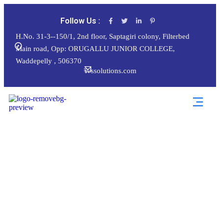
Follow Us :
H.No. 31-3--150/1, 2nd floor, Saptagiri colony, Filterbed
Main road, Opp: ORUGALLU JUNIOR COLLEGE,
Waddepelly , 506370
ivssolutions.com