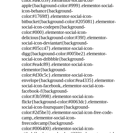
color:#a4c639}.elementor-social-icon-
apple{background-color:#999}.elementor-social-
icon-behance{background-
color:#1769ff}.elementor-social-icon-
bitbucket{background-color:#205081}.elementor-
social-icon-codepen{background-
color:#000}.elementor-social-icon-
delicious{background-color:#39f}.elementor-
social-icon-deviantart{background-
color:#05cc47}.elementor-social-icon-
digg{background-color:#005be2}.elementor-
social-icon-dribbble{background-
color:#ea4c89}.elementor-social-icon-
elementor{background-
color:#d30c5c}.elementor-social-icon-
envelope{background-color:#ea4335}.elementor-
social-icon-facebook,.elementor-social-icon-
facebook-f{background-
color:#3b5998}.elementor-social-icon-
flickr{background-color:#0063dc}.elementor-
social-icon-foursquare{background-
color:#2d5be3}.elementor-social-icon-free-code-
camp,.elementor-social-icon-
freecodecamp{background-
color:#006400}.elementor-social-icon-