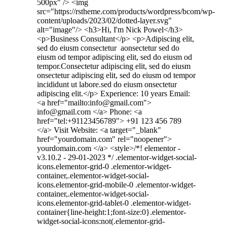
500px" /> <img
src="https://rstheme.com/products/wordpress/bcom/wp-
content/uploads/2023/02/dotted-layer.svg"
alt="image"/> <h3>Hi, I'm Nick Powel</h3>
<p>Business Consultant</p> <p>Adipiscing elit,
sed do eiusm consectetur aonsectetur sed do
eiusm od tempor adipiscing elit, sed do eiusm od
tempor.Consectetur adipiscing elit, sed do eiusm
onsectetur adipiscing elit, sed do eiusm od tempor
incididunt ut labore.sed do eiusm onsectetur
adipiscing elit.</p> Experience: 10 years Email:
<a href="mailto:info@gmail.com">
info@gmail.com </a> Phone: <a
href="tel:+91123456789"> +91 123 456 789
</a> Visit Website: <a target="_blank"
href="yourdomain.com" rel="noopener">
yourdomain.com </a> <style>/*! elementor -
v3.10.2 - 29-01-2023 */ .elementor-widget-social-
icons.elementor-grid-0 .elementor-widget-
container,.elementor-widget-social-
icons.elementor-grid-mobile-0 .elementor-widget-
container,.elementor-widget-social-
icons.elementor-grid-tablet-0 .elementor-widget-
container{line-height:1;font-size:0}.elementor-
widget-social-icons:not(.elementor-grid-