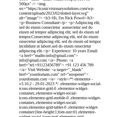
500px" /> <img
src="https://iconicvisionarysolutions.com/wp-
content/uploads/2023/02/dotted-layer.svg"
alt="image"/> <h3>Hi, I'm Nick Powel</h3>
<p>Business Consultant</p> <p>Adipiscing elit,
sed do eiusm consectetur aonsectetur sed do
eiusm od tempor adipiscing elit, sed do eiusm od
tempor.Consectetur adipiscing elit, sed do eiusm
onsectetur adipiscing elit, sed do eiusm od tempor
incididunt ut labore.sed do eiusm onsectetur
adipiscing elit.</p> Experience: 10 years Email:
<a href="mailto:info@gmail.com">
info@gmail.com </a> Phone: <a
href="tel:+91123456789"> +91 123 456 789
</a> Visit Website: <a target="_blank"
href="yourdomain.com" rel="noopener">
yourdomain.com </a> <style>/*! elementor -
v3.10.2 - 29-01-2023 */ .elementor-widget-social-
icons.elementor-grid-0 .elementor-widget-
container,.elementor-widget-social-
icons.elementor-grid-mobile-0 .elementor-widget-
container,.elementor-widget-social-
icons.elementor-grid-tablet-0 .elementor-widget-
container{line-height:1;font-size:0}.elementor-
widget-social-icons:not(.elementor-grid-