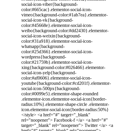
social-icon-viber{background-
color:#665cac}.elementor-social-icon-
vimeo{background-color:#1ab7ea}.elementor-
social-icon-vk{background-
color:#45668e}.elementor-social-icon-
weibo{background-color:#dd2430}.elementor-
social-icon-weixin{background-
color:#31a918}.elementor-social-icon-
whatsapp{background-
color:#25d366}.elementor-social-icon-
wordpress{background-
color:#21759b}.elementor-social-icon-
xing{background-color:#026466}.elementor-
social-icon-yelp{background-
color:#af0606}.elementor-social-icon-
youtube{background-color:#cd201f}.elementor-
social-icon-500px{background-
color:#0099e5}.elementor-shape-rounded
.elementor-icon.elementor-social-icon{border-
radius:10%}.elementor-shape-circle .elementor-
icon.elementor-social-icon{border-radius:50%}
</style> <a href="#" target="_blank"
rel="noopener"> Facebook-f </a> <a href="#"
target="_blank" rel="noopener"> Twitter </a> <a
href="#" target="_blank" rel="noopener">