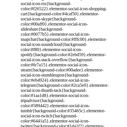
social-icon-rss{background-
color:#f26522}.elementor-social-icon-shopping-
cart{background-color:#4caf50}.elementor-
social-icon-skype{background-
color:#00aff0}.elementor-social-icon-
slideshare{background-
color:#0077b5}.elementor-social-icon-
snapchat{background-color:#fffc00}.elementor-
social-icon-soundcloud{background-
color:#f80}.elementor-social-icon-
spotify{background-color:#2ebd59}.elementor-
social-icon-stack-overflow{background-
color:#fe7a15}.elementor-social-icon-
steam{background-color:#00adee}.elementor-
social-icon-stumbleupon{background-
color:#eb4924}.elementor-social-icon-
telegram{background-color:#2ca5e0}.elementor-
social-icon-thumb-tack{background-
color:#1aa1d8}.elementor-social-icon-
tripadvisor{background-
color:#589442}.elementor-social-icon-
tumblr{background-color:#35465c}.elementor-
social-icon-twitch{background-
color:#6441a5}.elementor-social-icon-
twitter{background-color:#1da1f2}.elementor-