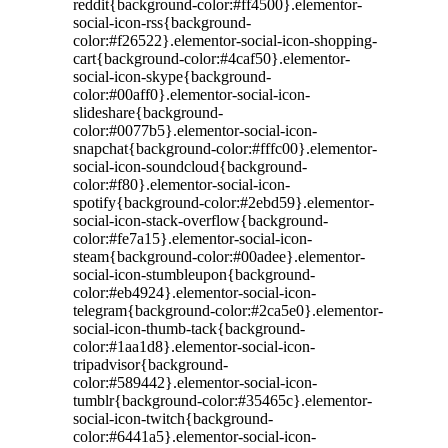
reddit{background-color:#ff4500}.elementor-
social-icon-rss{background-
color:#f26522}.elementor-social-icon-shopping-
cart{background-color:#4caf50}.elementor-
social-icon-skype{background-
color:#00aff0}.elementor-social-icon-
slideshare{background-
color:#0077b5}.elementor-social-icon-
snapchat{background-color:#fffc00}.elementor-
social-icon-soundcloud{background-
color:#f80}.elementor-social-icon-
spotify{background-color:#2ebd59}.elementor-
social-icon-stack-overflow{background-
color:#fe7a15}.elementor-social-icon-
steam{background-color:#00adee}.elementor-
social-icon-stumbleupon{background-
color:#eb4924}.elementor-social-icon-
telegram{background-color:#2ca5e0}.elementor-
social-icon-thumb-tack{background-
color:#1aa1d8}.elementor-social-icon-
tripadvisor{background-
color:#589442}.elementor-social-icon-
tumblr{background-color:#35465c}.elementor-
social-icon-twitch{background-
color:#6441a5}.elementor-social-icon-