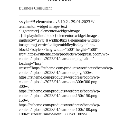
Business Consultant
<style>/*! elementor - v3.10.2 - 29-01-2023 */
.elementor-widget-image{text-
align:center}.elementor-widget-image
a{display:inline-block}.elementor-widget-image a
img[src$=".svg"]{width:48px}.elementor-widget-
image img{vertical-align:middle;display:inline-
block}</style> <img width="500" height="500"
src="https://rstheme.com/products/wordpress/bcom/wp-
content/uploads/2023/01/team-one.png" alt=""
loading="lazy"
srcset="https://rstheme.com/products/wordpress/bcom/wp-
content/uploads/2023/01/team-one.png 500w,
https://rstheme.com/products/wordpress/bcom/wp-
content/uploads/2023/01/team-one-300x300.png
300w,
https://rstheme.com/products/wordpress/bcom/wp-
content/uploads/2023/01/team-one-150x150.png
150w,
https://rstheme.com/products/wordpress/bcom/wp-
content/uploads/2023/01/team-one-100x100.png
100w" sizes="(max-width: 500px) 100vw,