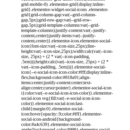
grid-mobile-0) .elementor-grid{display:inline-
grid}.elementor-widget-social-icons .elementor-
grid{grid-column-gap:var(--grid-column-
gap,5px);grid-row-gap:var(--grid-row-
gap,5px);grid-template-columns:var(--grid-
template-columns);justify-content:var(--justify-
content,center);justify-items:var(--justify-
content,center)}.elementor-icon.elementor-social-
icon{font-size:var(--icon-size,25px);line-
height:var(--icon-size,25px);width:calc(var(--icon-
size, 25px) + (2 * var(--icon-padding,
.5em)));height:calc(var(--icon-size, 25px) + (2 *
var(--icon-padding, .5em)))}.elementor-social-
icon{--e-social-icon-icon-color:#fff;display:inline-
flex;background-color:#818a91;align-
items:center;justify-content:center;text-
align:center;cursor:pointer}.elementor-social-icon
i{color:var(--e-social-icon-icon-color)}.elementor-
social-icon svg{fill:var(--e-social-icon-icon-
color)}.elementor-social-icon:last-
child{margin:0}.elementor-social-
icon:hover{opacity:.9;color:#fff}.elementor-
social-icon-android{background-
color:#a4c639}.elementor-social-icon-
apple{background-color:#999}.elementor-social-