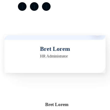
M
Bret Lorem
HR Administrator
Bret Lorem