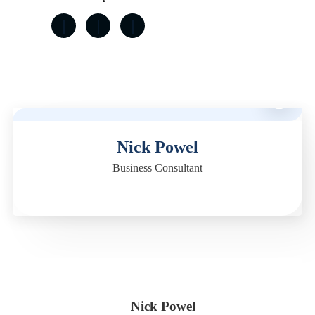
M
Nick Powel
Business Consultant
Nick Powel