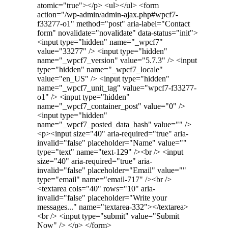
atomic="true"></p> <ul></ul> <form
action="/wp-admin/admin-ajax.php#wpcf7-
f33277-o1" method="post" aria-label="Contact
form" novalidate="novalidate" data-status="init">
<input type="hidden" name="_wpcf7"
value="33277" /> <input type="hidden"
name="_wpcf7_version" value="5.7.3" /> <input
type="hidden" name="_wpcf7_locale"
value="en_US" /> <input type="hidden"
name="_wpcf7_unit_tag" value="wpcf7-f33277-
o1" /> <input type="hidden"
name="_wpcf7_container_post" value="0" />
<input type="hidden"
name="_wpcf7_posted_data_hash" value="" />
<p><input size="40" aria-required="true" aria-
invalid="false" placeholder="Name" value=""
type="text" name="text-129" /><br /> <input
size="40" aria-required="true" aria-
invalid="false" placeholder="Email" value=""
type="email" name="email-717" /><br />
<textarea cols="40" rows="10" aria-
invalid="false" placeholder="Write your
messages..." name="textarea-332"></textarea>
<br /> <input type="submit" value="Submit
Now" /> </p> </form>