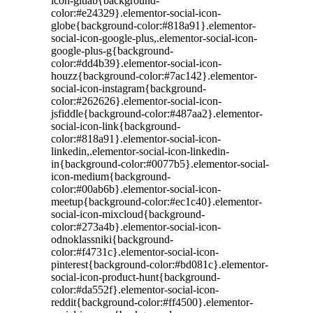
icon-gitlab{background-
color:#e24329}.elementor-social-icon-
globe{background-color:#818a91}.elementor-
social-icon-google-plus,.elementor-social-icon-
google-plus-g{background-
color:#dd4b39}.elementor-social-icon-
houzz{background-color:#7ac142}.elementor-
social-icon-instagram{background-
color:#262626}.elementor-social-icon-
jsfiddle{background-color:#487aa2}.elementor-
social-icon-link{background-
color:#818a91}.elementor-social-icon-
linkedin,.elementor-social-icon-linkedin-
in{background-color:#0077b5}.elementor-social-
icon-medium{background-
color:#00ab6b}.elementor-social-icon-
meetup{background-color:#ec1c40}.elementor-
social-icon-mixcloud{background-
color:#273a4b}.elementor-social-icon-
odnoklassniki{background-
color:#f4731c}.elementor-social-icon-
pinterest{background-color:#bd081c}.elementor-
social-icon-product-hunt{background-
color:#da552f}.elementor-social-icon-
reddit{background-color:#ff4500}.elementor-