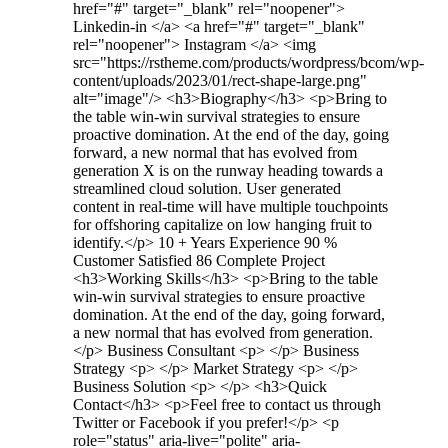
href="#" target="_blank" rel="noopener">
Linkedin-in </a> <a href="#" target="_blank"
rel="noopener"> Instagram </a> <img
src="https://rstheme.com/products/wordpress/bcom/wp-
content/uploads/2023/01/rect-shape-large.png"
alt="image"/> <h3>Biography​</h3> <p>Bring to
the table win-win survival strategies to ensure
proactive domination. At the end of the day, going
forward, a new normal that has evolved from
generation X is on the runway heading towards a
streamlined cloud solution. User generated
content in real-time will have multiple touchpoints
for offshoring capitalize on low hanging fruit to
identify.</p> 10 + Years Experience 90 %
Customer Satisfied 86 Complete Project
<h3>Working Skills</h3> <p>Bring to the table
win-win survival strategies to ensure proactive
domination. At the end of the day, going forward,
a new normal that has evolved from generation.
</p> Business Consultant <p> </p> Business
Strategy <p> </p> Market Strategy <p> </p>
Business Solution <p> </p> <h3>Quick
Contact</h3> <p>Feel free to contact us through
Twitter or Facebook if you prefer!</p> <p
role="status" aria-live="polite" aria-