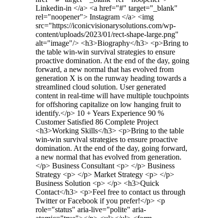
Linkedin-in </a> <a href="#" target="_blank"
rel="noopener"> Instagram </a> <img
src="https://iconicvisionarysolutions.com/wp-
content/uploads/2023/01/rect-shape-large.png"
alt="image"/> <h3>Biography​</h3> <p>Bring to
the table win-win survival strategies to ensure
proactive domination. At the end of the day, going
forward, a new normal that has evolved from
generation X is on the runway heading towards a
streamlined cloud solution. User generated
content in real-time will have multiple touchpoints
for offshoring capitalize on low hanging fruit to
identify.</p> 10 + Years Experience 90 %
Customer Satisfied 86 Complete Project
<h3>Working Skills</h3> <p>Bring to the table
win-win survival strategies to ensure proactive
domination. At the end of the day, going forward,
a new normal that has evolved from generation.
</p> Business Consultant <p> </p> Business
Strategy <p> </p> Market Strategy <p> </p>
Business Solution <p> </p> <h3>Quick
Contact</h3> <p>Feel free to contact us through
Twitter or Facebook if you prefer!</p> <p
role="status" aria-live="polite" aria-