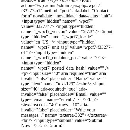
atomic="true"></p> <ul></ul> <form
action="/wp-admin/admin-ajax.php#wpcf7-
f33277-o1" method="post" aria-label="Contact
form" novalidate="novalidate" data-status="init">
<input type="hidden" name="_wpcf7"
value="33277" /> <input type="hidden"
name="_wpcf7_version" value="5.7.3" /> <input
type="hidden" name="_wpcf7_locale"
value="en_US" /> <input type="hidden"
name="_wpcf7_unit_tag" value="wpcf7-f33277-
o1" /> <input type="hidden"
name="_wpcf7_container_post" value="0" />
<input type="hidden"
name="_wpcf7_posted_data_hash" value="" />
<p><input size="40" aria-required="true" aria-
invalid="false" placeholder="Name" value=""
type="text" name="text-129" /><br /> <input
size="40" aria-required="true" aria-
invalid="false" placeholder="Email" value=""
type="email" name="email-717" /><br />
<textarea cols="40" rows="10" aria-
invalid="false" placeholder="Write your
messages..." name="textarea-332"></textarea>
<br /> <input type="submit" value="Submit
Now" /> </p> </form>