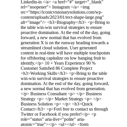
Linkedin-in </a> <a href="#" target="_blank"
rel="noopener"> Instagram </a> <img
src="https://iconicvisionarysolutions.com/wp-
content/uploads/2023/01/rect-shape-large.png"
alt="image"/> <h3>Biography​</h3> <p>Bring to
the table win-win survival strategies to ensure
proactive domination. At the end of the day, going
forward, a new normal that has evolved from
generation X is on the runway heading towards a
streamlined cloud solution. User generated
content in real-time will have multiple touchpoints
for offshoring capitalize on low hanging fruit to
identify.</p> 10 + Years Experience 90 %
Customer Satisfied 86 Complete Project
<h3>Working Skills</h3> <p>Bring to the table
win-win survival strategies to ensure proactive
domination. At the end of the day, going forward,
a new normal that has evolved from generation.
</p> Business Consultant <p> </p> Business
Strategy <p> </p> Market Strategy <p> </p>
Business Solution <p> </p> <h3>Quick
Contact</h3> <p>Feel free to contact us through
Twitter or Facebook if you prefer!</p> <p
role="status" aria-live="polite" aria-
atomic="true"></p> <ul></ul> <form