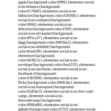
apple{background-color:#999}.elementor-social-
icon-behance{background-
color:#1769ff}.elementor-social-icon-
bitbucket{background-color:#205081}.elementor-
social-icon-codepen{background-
color:#000}.elementor-social-icon-
delicious{background-color:#39f}.elementor-
social-icon-deviantart{background-
color:#05cc47}.elementor-social-icon-
digg{background-color:#005be2}.elementor-
social-icon-dribbble{background-
color:#ea4c89}.elementor-social-icon-
elementor{background-
color:#d30c5c}.elementor-social-icon-
envelope{background-color:#ea4335}.elementor-
social-icon-facebook,.elementor-social-icon-
facebook-f{background-
color:#3b5998}.elementor-social-icon-
flickr{background-color:#0063dc}.elementor-
social-icon-foursquare{background-
color:#2d5be3}.elementor-social-icon-free-code-
camp,.elementor-social-icon-
freecodecamp{background-
color:#006400}.elementor-social-icon-
github{background-color:#333}.elementor-social-