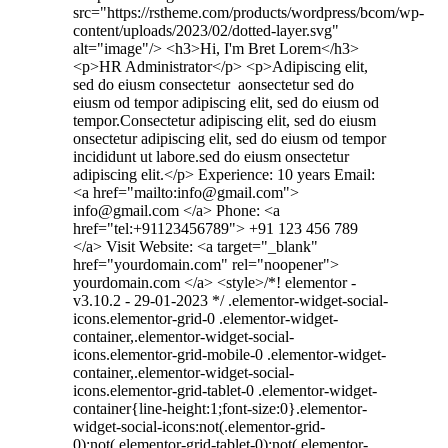
src="https://rstheme.com/products/wordpress/bcom/wp-
content/uploads/2023/02/dotted-layer.svg"
alt="image"/> <h3>Hi, I'm Bret Lorem</h3>
<p>HR Administrator</p> <p>Adipiscing elit,
sed do eiusm consectetur aonsectetur sed do
eiusm od tempor adipiscing elit, sed do eiusm od
tempor.Consectetur adipiscing elit, sed do eiusm
onsectetur adipiscing elit, sed do eiusm od tempor
incididunt ut labore.sed do eiusm onsectetur
adipiscing elit.</p> Experience: 10 years Email:
<a href="mailto:info@gmail.com">
info@gmail.com </a> Phone: <a
href="tel:+91123456789"> +91 123 456 789
</a> Visit Website: <a target="_blank"
href="yourdomain.com" rel="noopener">
yourdomain.com </a> <style>/*! elementor -
v3.10.2 - 29-01-2023 */ .elementor-widget-social-
icons.elementor-grid-0 .elementor-widget-
container,.elementor-widget-social-
icons.elementor-grid-mobile-0 .elementor-widget-
container,.elementor-widget-social-
icons.elementor-grid-tablet-0 .elementor-widget-
container{line-height:1;font-size:0}.elementor-
widget-social-icons:not(.elementor-grid-
0):not(.elementor-grid-tablet-0):not(.elementor-