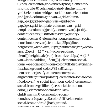
0):not(.elementor-grid-tablet-0):not(.elementor-
grid-mobile-0) .elementor-grid{display:inline-
grid}.elementor-widget-social-icons .elementor-
grid{grid-column-gap:var(--grid-column-
gap,5px);grid-row-gap:var(--grid-row-
gap,5px);grid-template-columns:var(--grid-
template-columns);justify-content:var(--justify-
content,center);justify-items:var(--justify-
content,center)}.elementor-icon.elementor-social-
icon{font-size:var(--icon-size,25px);line-
height:var(--icon-size,25px);width:calc(var(--icon-
size, 25px) + (2 * var(--icon-padding,
.5em)));height:calc(var(--icon-size, 25px) + (2 *
var(--icon-padding, .5em)))}.elementor-social-
icon{--e-social-icon-icon-color:#fff;display:inline-
flex;background-color:#818a91;align-
items:center;justify-content:center;text-
align:center;cursor:pointer}.elementor-social-icon
i{color:var(--e-social-icon-icon-color)}.elementor-
social-icon svg{fill:var(--e-social-icon-icon-
color)}.elementor-social-icon:last-
child{margin:0}.elementor-social-
icon:hover{opacity:.9;color:#fff}.elementor-
social-icon-android{background-