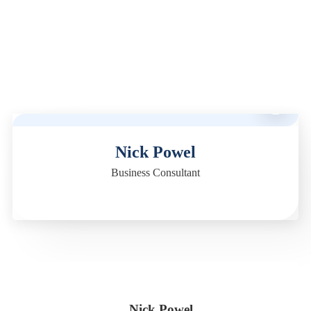
M
Nick Powel
Business Consultant
Nick Powel