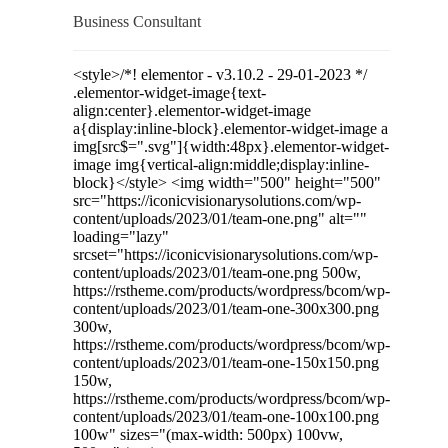
Business Consultant
<style>/*! elementor - v3.10.2 - 29-01-2023 */
.elementor-widget-image{text-
align:center}.elementor-widget-image
a{display:inline-block}.elementor-widget-image a
img[src$=".svg"]{width:48px}.elementor-widget-
image img{vertical-align:middle;display:inline-
block}</style> <img width="500" height="500"
src="https://iconicvisionarysolutions.com/wp-
content/uploads/2023/01/team-one.png" alt=""
loading="lazy"
srcset="https://iconicvisionarysolutions.com/wp-
content/uploads/2023/01/team-one.png 500w,
https://rstheme.com/products/wordpress/bcom/wp-
content/uploads/2023/01/team-one-300x300.png
300w,
https://rstheme.com/products/wordpress/bcom/wp-
content/uploads/2023/01/team-one-150x150.png
150w,
https://rstheme.com/products/wordpress/bcom/wp-
content/uploads/2023/01/team-one-100x100.png
100w" sizes="(max-width: 500px) 100vw,