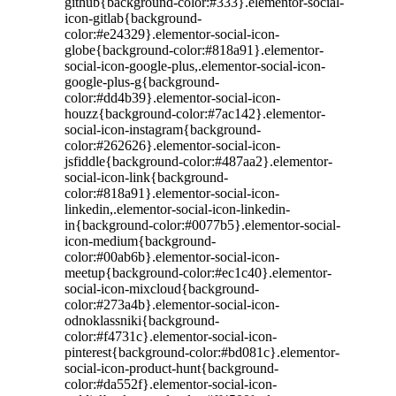
github{background-color:#333}.elementor-social-
icon-gitlab{background-
color:#e24329}.elementor-social-icon-
globe{background-color:#818a91}.elementor-
social-icon-google-plus,.elementor-social-icon-
google-plus-g{background-
color:#dd4b39}.elementor-social-icon-
houzz{background-color:#7ac142}.elementor-
social-icon-instagram{background-
color:#262626}.elementor-social-icon-
jsfiddle{background-color:#487aa2}.elementor-
social-icon-link{background-
color:#818a91}.elementor-social-icon-
linkedin,.elementor-social-icon-linkedin-
in{background-color:#0077b5}.elementor-social-
icon-medium{background-
color:#00ab6b}.elementor-social-icon-
meetup{background-color:#ec1c40}.elementor-
social-icon-mixcloud{background-
color:#273a4b}.elementor-social-icon-
odnoklassniki{background-
color:#f4731c}.elementor-social-icon-
pinterest{background-color:#bd081c}.elementor-
social-icon-product-hunt{background-
color:#da552f}.elementor-social-icon-