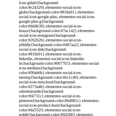
icon-gitlab{background-
color:#e24329}.elementor-social-icon-
globe{background-color:#818a91}.elementor-
social-icon-google-plus,.elementor-social-icon-
google-plus-g{background-
color:#dd4b39}.elementor-social-icon-
houzz{background-color:#7ac142}.elementor-
social-icon-instagram{background-
color:#262626}.elementor-social-icon-
jsfiddle{background-color:#487aa2}.elementor-
social-icon-link{background-
color:#818a91}.elementor-social-icon-
linkedin,.elementor-social-icon-linkedin-
in{background-color:#0077b5}.elementor-social-
icon-medium{background-
color:#00ab6b}.elementor-social-icon-
meetup{background-color:#ec1c40}.elementor-
social-icon-mixcloud{background-
color:#273a4b}.elementor-social-icon-
odnoklassniki{background-
color:#f4731c}.elementor-social-icon-
pinterest{background-color:#bd081c}.elementor-
social-icon-product-hunt{background-
color:#da552f}.elementor-social-icon-
reddit{background-color:#ff4500}.elementor-