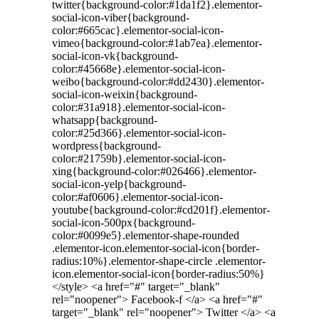
twitter{background-color:#1da1f2}.elementor-
social-icon-viber{background-
color:#665cac}.elementor-social-icon-
vimeo{background-color:#1ab7ea}.elementor-
social-icon-vk{background-
color:#45668e}.elementor-social-icon-
weibo{background-color:#dd2430}.elementor-
social-icon-weixin{background-
color:#31a918}.elementor-social-icon-
whatsapp{background-
color:#25d366}.elementor-social-icon-
wordpress{background-
color:#21759b}.elementor-social-icon-
xing{background-color:#026466}.elementor-
social-icon-yelp{background-
color:#af0606}.elementor-social-icon-
youtube{background-color:#cd201f}.elementor-
social-icon-500px{background-
color:#0099e5}.elementor-shape-rounded
.elementor-icon.elementor-social-icon{border-
radius:10%}.elementor-shape-circle .elementor-
icon.elementor-social-icon{border-radius:50%}
</style> <a href="#" target="_blank"
rel="noopener"> Facebook-f </a> <a href="#"
target="_blank" rel="noopener"> Twitter </a> <a