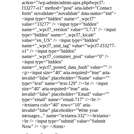
action="/wp-admin/admin-ajax.php#wpcf7-
f33277-o1" method="post" aria-label="Contact
form" novalidate="novalidate" data-status="init">
<input type="hidden" name="_wpcf7"
value="33277" /> <input type="hidden"
name="_wpcf7_version" value="5.7.3" /> <input
type="hidden" name="_wpcf7_locale"
value="en_US" /> <input type="hidden"
name="_wpcf7_unit_tag" value="wpcf7-f33277-
o1" /> <input type="hidden"
name="_wpcf7_container_post" value="0" />
<input type="hidden"
name="_wpcf7_posted_data_hash" value="" />
<p><input size="40" aria-required="true" aria-
invalid="false" placeholder="Name" value=""
type="text" name="text-129" /><br /> <input
size="40" aria-required="true" aria-
invalid="false" placeholder="Email" value=""
type="email" name="email-717" /><br />
<textarea cols="40" rows="10" aria-
invalid="false" placeholder="Write your
messages..." name="textarea-332"></textarea>
<br /> <input type="submit" value="Submit
Now" /> </p> </form>