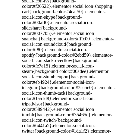
social-icon-rss{background-
color:#f26522}.elementor-social-icon-shopping-
cart{background-color:#4caf50}.elementor-
social-icon-skype{background-
color:#00aff0}.elementor-social-icon-
slideshare{background-
color:#0077b5}.elementor-social-icon-
snapchat{background-color:#fffc00}.elementor-
social-icon-soundcloud{background-
color:#f80}.elementor-social-icon-
spotify{background-color:#2ebd59}.elementor-
social-icon-stack-overflow{background-
color:#fe7a15}.elementor-social-icon-
steam{background-color:#00adee}.elementor-
social-icon-stumbleupon{background-
color:#eb4924}.elementor-social-icon-
telegram{background-color:#2ca5e0}.elementor-
social-icon-thumb-tack{background-
color:#1aa1d8}.elementor-social-icon-
tripadvisor{background-
color:#589442}.elementor-social-icon-
tumblr{background-color:#35465c}.elementor-
social-icon-twitch{background-
color:#6441a5}.elementor-social-icon-
twitter{background-color:#1da1f2}.elementor-