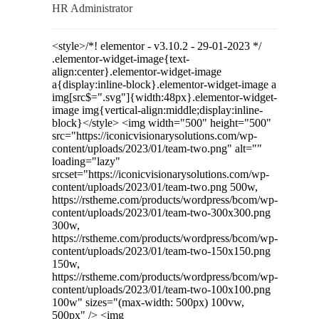
HR Administrator
<style>/*! elementor - v3.10.2 - 29-01-2023 */
.elementor-widget-image{text-
align:center}.elementor-widget-image
a{display:inline-block}.elementor-widget-image a
img[src$=".svg"]{width:48px}.elementor-widget-
image img{vertical-align:middle;display:inline-
block}</style> <img width="500" height="500"
src="https://iconicvisionarysolutions.com/wp-
content/uploads/2023/01/team-two.png" alt=""
loading="lazy"
srcset="https://iconicvisionarysolutions.com/wp-
content/uploads/2023/01/team-two.png 500w,
https://rstheme.com/products/wordpress/bcom/wp-
content/uploads/2023/01/team-two-300x300.png
300w,
https://rstheme.com/products/wordpress/bcom/wp-
content/uploads/2023/01/team-two-150x150.png
150w,
https://rstheme.com/products/wordpress/bcom/wp-
content/uploads/2023/01/team-two-100x100.png
100w" sizes="(max-width: 500px) 100vw,
500px" /> <img