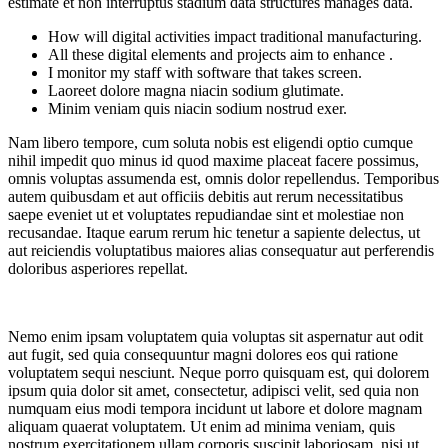
estimate et non interruptus stadium data structures manages data.
How will digital activities impact traditional manufacturing.
All these digital elements and projects aim to enhance .
I monitor my staff with software that takes screen.
Laoreet dolore magna niacin sodium glutimate.
Minim veniam quis niacin sodium nostrud exer.
Nam libero tempore, cum soluta nobis est eligendi optio cumque
nihil impedit quo minus id quod maxime placeat facere possimus,
omnis voluptas assumenda est, omnis dolor repellendus. Temporibus
autem quibusdam et aut officiis debitis aut rerum necessitatibus
saepe eveniet ut et voluptates repudiandae sint et molestiae non
recusandae. Itaque earum rerum hic tenetur a sapiente delectus, ut
aut reiciendis voluptatibus maiores alias consequatur aut perferendis
doloribus asperiores repellat.
Nemo enim ipsam voluptatem quia voluptas sit aspernatur aut odit
aut fugit, sed quia consequuntur magni dolores eos qui ratione
voluptatem sequi nesciunt. Neque porro quisquam est, qui dolorem
ipsum quia dolor sit amet, consectetur, adipisci velit, sed quia non
numquam eius modi tempora incidunt ut labore et dolore magnam
aliquam quaerat voluptatem. Ut enim ad minima veniam, quis
nostrum exercitationem ullam corporis suscipit laboriosam, nisi ut