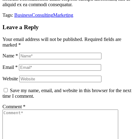
aliquid ex ea commodi consequatur.
Tags:
Business
Consulting
Marketing
Leave a Reply
Your email address will not be published.
Required fields are
marked
*
Name
*
Email
*
Website
Save my name, email, and website in this browser for the next
time I comment.
Comment
*