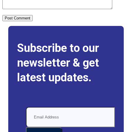
Subscribe to our
newsletter & get
latest updates.