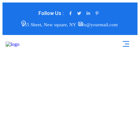
Follow Us :
255 Sheet, New square, NY
info@yourmail.com