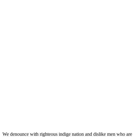
An avenue to communicate
unique selling point meetti
October 21, 2022
0
Business
iconic_admin
We denounce with righteous indige nation and dislike men who are