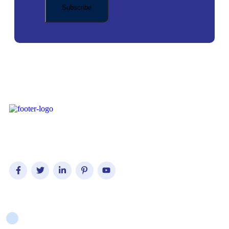
Iconic Visionary Solutions have been in operations since 2022.
Company