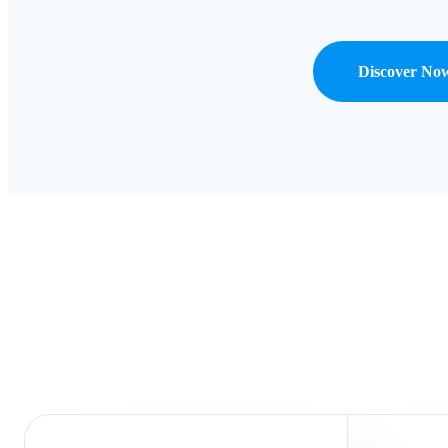
Discover No