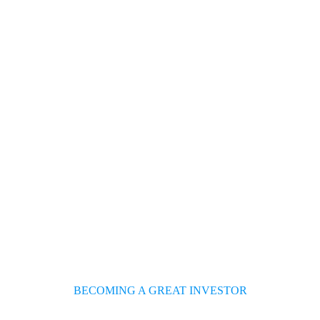
About Us
Pages
Services
Blog
Sho
BECOMING A GREAT INVESTOR