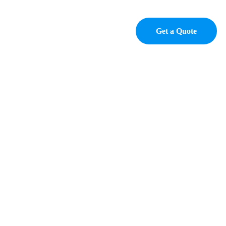
p
Contact
Get a Quote