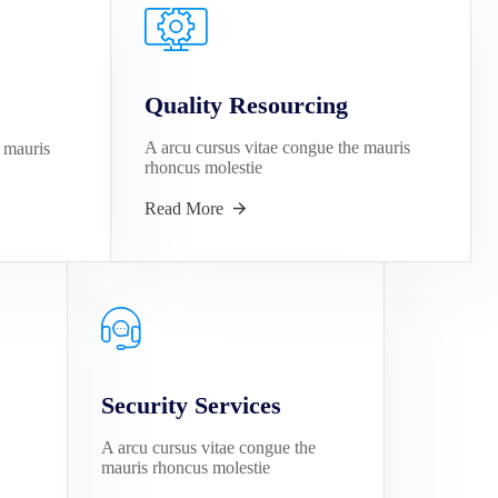
Quality Resourcing
A arcu cursus vitae congue the mauris
 mauris
rhoncus molestie
Read More
Security Services
A arcu cursus vitae congue the
mauris rhoncus molestie