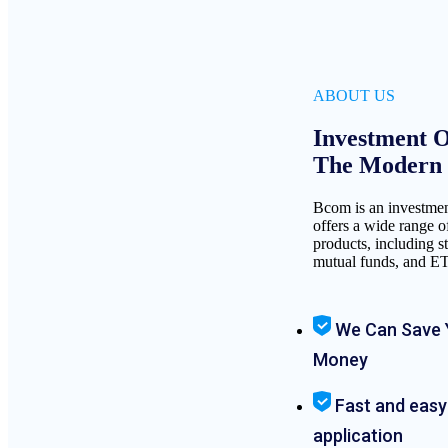
ABOUT US
Investment O
The Modern I
Bcom is an investme
offers a wide range o
products, including s
mutual funds, and E
We Can Save 
Money
Fast and easy
application