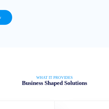
w
WHAT IT PROVIDES
Business Shaped Solutions