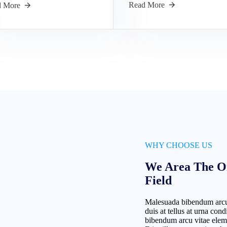
Read More
d More
WHY CHOOSE US
We Area The O
Field
Malesuada bibendum arcu
duis at tellus at urna c
bibendum arcu vitae elem