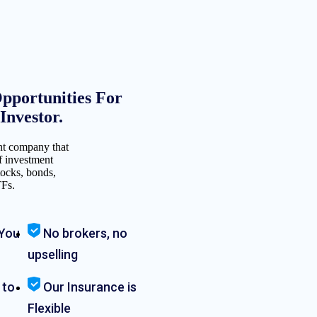
pportunities For
nvestor.
nt company that
f investment
tocks, bonds,
TFs.
You
No brokers, no
upselling
 to
Our Insurance is
Flexible