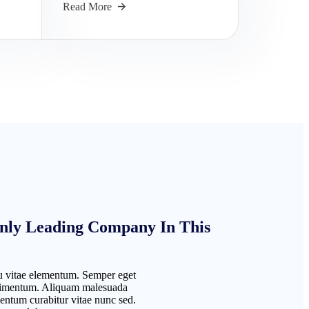
Read More
nly Leading Company In This
 vitae elementum. Semper eget
ondimentum. Aliquam malesuada
entum curabitur vitae nunc sed.