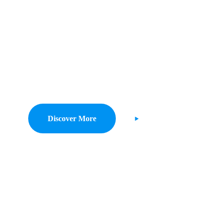
t Savings For 
Costing.
lize on low hanging fruit to identify a ballpark value added activity to be
digital with from DevOps.
Discover More
Watch Demo