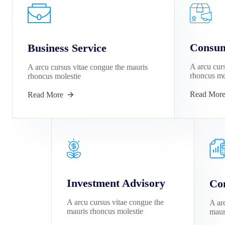
Consum
Business Service
A arcu cur
A arcu cursus vitae congue the mauris
rhoncus mo
rhoncus molestie
Read Mor
Read More
Investment Advisory
Con
A arcu cursus vitae congue the
A ar
mauris rhoncus molestie
maur