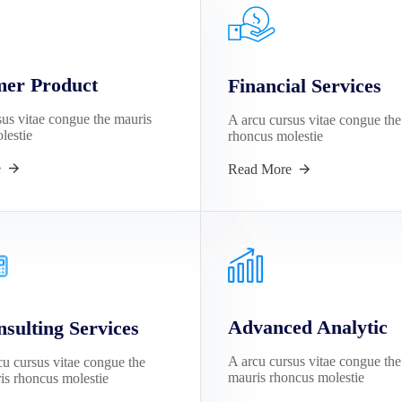
er Product
Financial Services
sus vitae congue the mauris
A arcu cursus vitae congue the
lestie
rhoncus molestie
e
Read More
Advanced Analytic
sulting Services
A arcu cursus vitae congue the
cu cursus vitae congue the
mauris rhoncus molestie
is rhoncus molestie