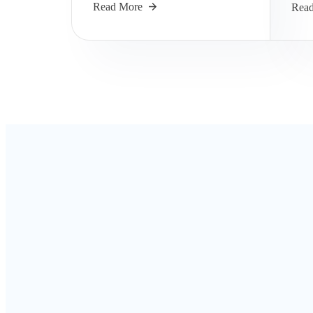
Read More
Rea